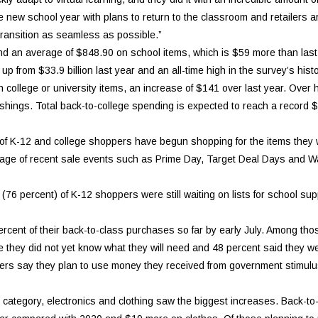
e new school year with plans to return to the classroom and retailers a
ransition as seamless as possible.”
end an average of $848.90 on school items, which is $59 more than last 
p from $33.9 billion last year and an all-time high in the survey’s hist
college or university items, an increase of $141 over last year. Over ha
hings. Total back-to-college spending is expected to reach a record $7
t) of K-12 and college shoppers have begun shopping for the items they
tage of recent sale events such as Prime Day, Target Deal Days and W
y (76 percent) of K-12 shoppers were still waiting on lists for school sup
ent of their back-to-class purchases so far by early July. Among thos
e they did not yet know what they will need and 48 percent said they wer
hoppers say they plan to use money they received from government stimul
 category, electronics and clothing saw the biggest increases. Back-to