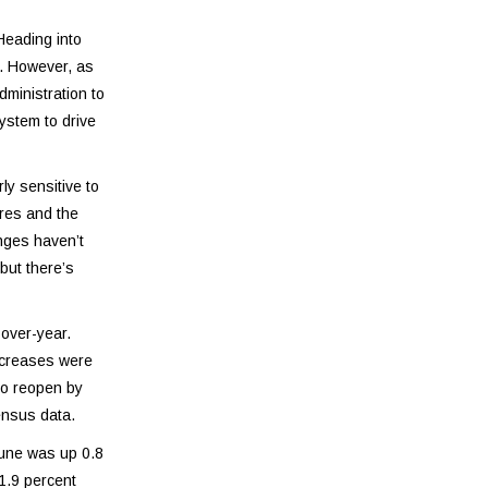
Heading into
r. However, as
dministration to
system to drive
y sensitive to
ores and the
nges haven’t
but there’s
over-year.
ncreases were
to reopen by
ensus data.
June was up 0.8
1.9 percent