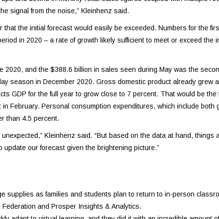
 the signal from the noise,” Kleinhenz said.
hat the initial forecast would easily be exceeded. Numbers for the firs
od in 2020 – a rate of growth likely sufficient to meet or exceed the ini
e 2020, and the $388.6 billion in sales seen during May was the secon
holiday season in December 2020. Gross domestic product already grew a
ects GDP for the full year to grow close to 7 percent. That would be the
ast in February. Personal consumption expenditures, which include both
r than 4.5 percent.
e unexpected,” Kleinhenz said. “But based on the data at hand, things a
update our forecast given the brightening picture.”
supplies as families and students plan to return to in-person classroo
l Federation and Prosper Insights & Analytics.
y adapt to virtual learning, and they did it with an incredible amount o