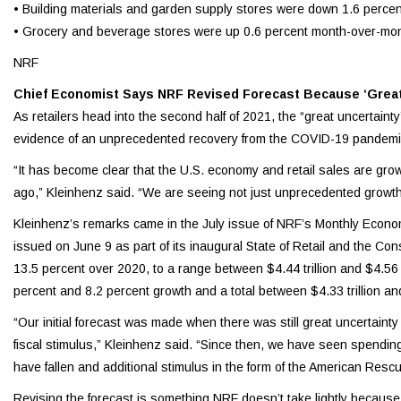
• Building materials and garden supply stores were down 1.6 perce
• Grocery and beverage stores were up 0.6 percent month-over-mon
NRF
Chief Economist Says NRF Revised Forecast Because ‘Great 
As retailers head into the second half of 2021, the “great uncertaint
evidence of an unprecedented recovery from the COVID-19 pandemic,
“It has become clear that the U.S. economy and retail sales are gro
ago,” Kleinhenz said. “We are seeing not just unprecedented grow
Kleinhenz’s remarks came in the July issue of NRF’s Monthly Econo
issued on June 9 as part of its inaugural State of Retail and the 
13.5 percent over 2020, to a range between $4.44 trillion and $4.56 t
percent and 8.2 percent growth and a total between $4.33 trillion and 
“Our initial forecast was made when there was still great uncertainty
fiscal stimulus,” Kleinhenz said. “Since then, we have seen spendin
have fallen and additional stimulus in the form of the American Resc
Revising the forecast is something NRF doesn’t take lightly because 