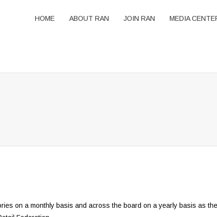
HOME
ABOUT RAN
JOIN RAN
MEDIA CENTE
ories on a monthly basis and across the board on a yearly basis as th