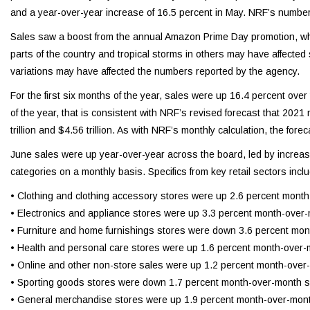
and a year-over-year increase of 16.5 percent in May. NRF’s numbe
Sales saw a boost from the annual Amazon Prime Day promotion, whi
parts of the country and tropical storms in others may have affecte
variations may have affected the numbers reported by the agency.
For the first six months of the year, sales were up 16.4 percent over
of the year, that is consistent with NRF’s revised forecast that 20
trillion and $4.56 trillion. As with NRF’s monthly calculation, the fo
June sales were up year-over-year across the board, led by increases 
categories on a monthly basis. Specifics from key retail sectors incl
• Clothing and clothing accessory stores were up 2.6 percent mont
• Electronics and appliance stores were up 3.3 percent month-over
• Furniture and home furnishings stores were down 3.6 percent mon
• Health and personal care stores were up 1.6 percent month-over-
• Online and other non-store sales were up 1.2 percent month-over
• Sporting goods stores were down 1.7 percent month-over-month se
• General merchandise stores were up 1.9 percent month-over-mont