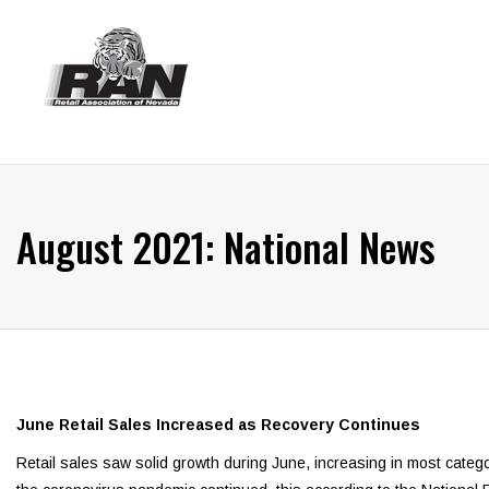
August 2021: National News
June Retail Sales Increased as Recovery Continues
Retail sales saw solid growth during June, increasing in most categ