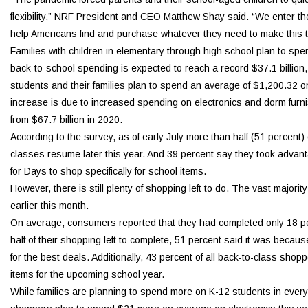
flexibility,” NRF President and CEO Matthew Shay said. “We enter th
help Americans find and purchase whatever they need to make this t
Families with children in elementary through high school plan to sp
back-to-school spending is expected to reach a record $37.1 billion, u
students and their families plan to spend an average of $1,200.32 on 
increase is due to increased spending on electronics and dorm furnis
from $67.7 billion in 2020.
According to the survey, as of early July more than half (51 percen
classes resume later this year. And 39 percent say they took advan
for Days to shop specifically for school items.
However, there is still plenty of shopping left to do. The vast majorit
earlier this month.
On average, consumers reported that they had completed only 18 perc
half of their shopping left to complete, 51 percent said it was becaus
for the best deals. Additionally, 43 percent of all back-to-class s
items for the upcoming school year.
While families are planning to spend more on K-12 students in every