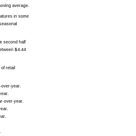
moving average.
ratures in some
 seasonal
he second half
 between $4.44
of retail
-over-year.
year.
r-over-year.
ear.
ar.
.