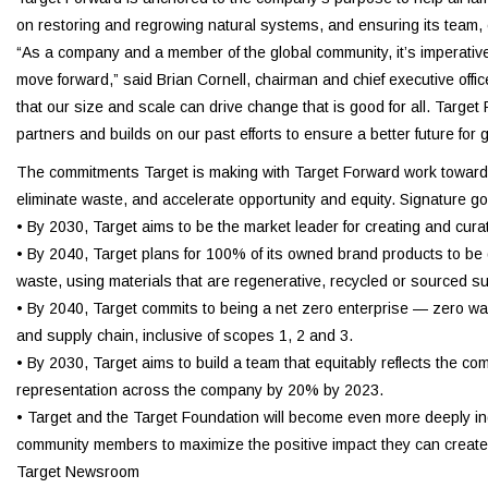
on restoring and regrowing natural systems, and ensuring its team,
“As a company and a member of the global community, it’s imperative
move forward,” said Brian Cornell, chairman and chief executive offic
that our size and scale can drive change that is good for all. Targe
partners and builds on our past efforts to ensure a better future for
The commitments Target is making with Target Forward work toward th
eliminate waste, and accelerate opportunity and equity. Signature go
• By 2030, Target aims to be the market leader for creating and cur
• By 2040, Target plans for 100% of its owned brand products to be de
waste, using materials that are regenerative, recycled or sourced sus
• By 2040, Target commits to being a net zero enterprise — zero wast
and supply chain, inclusive of scopes 1, 2 and 3.
• By 2030, Target aims to build a team that equitably reflects the c
representation across the company by 20% by 2023.
• Target and the Target Foundation will become even more deeply ing
community members to maximize the positive impact they can create
Target Newsroom