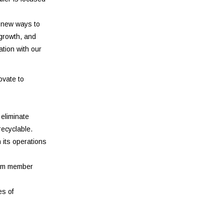
e new ways to
 growth, and
ation with our
ovate to
 eliminate
recyclable.
 its operations
team member
es of