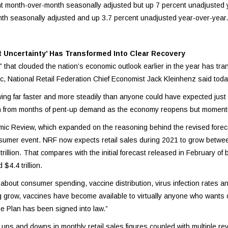
nt month-over-month seasonally adjusted but up 7 percent unadjusted 
th seasonally adjusted and up 3.7 percent unadjusted year-over-year.
Uncertainty’ Has Transformed Into Clear Recovery
y” that clouded the nation’s economic outlook earlier in the year has tra
 National Retail Federation Chief Economist Jack Kleinhenz said toda
wing far faster and more steadily than anyone could have expected jus
th from months of pent-up demand as the economy reopens but moment
mic Review, which expanded on the reasoning behind the revised fore
Consumer event. NRF now expects retail sales during 2021 to grow betwe
rillion. That compares with the initial forecast released in February of
$4.4 trillion.
 about consumer spending, vaccine distribution, virus infection rates an
g grow, vaccines have become available to virtually anyone who wants o
ue Plan has been signed into law.”
ups and downs in monthly retail sales figures coupled with multiple re