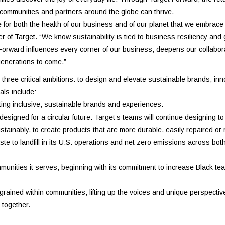
 communities and partners around the globe can thrive.
 for both the health of our business and of our planet that we embrac
er of Target. “We know sustainability is tied to business resiliency and
t Forward influences every corner of our business, deepens our collabor
 generations to come.”
ree critical ambitions: to design and elevate sustainable brands, inn
als include:
ating inclusive, sustainable brands and experiences.
signed for a circular future. Target’s teams will continue designing to
tainably, to create products that are more durable, easily repaired or 
e to landfill in its U.S. operations and net zero emissions across both
ommunities it serves, beginning with its commitment to increase Black 
rained within communities, lifting up the voices and unique perspectiv
 together.