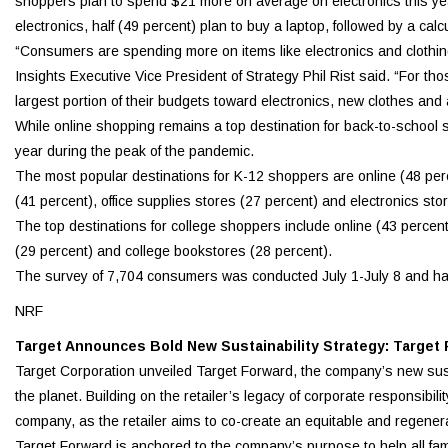
shoppers plan to spend $21 more on average on electronics this y
electronics, half (49 percent) plan to buy a laptop, followed by a calc
“Consumers are spending more on items like electronics and clothing 
Insights Executive Vice President of Strategy Phil Rist said. “For tho
largest portion of their budgets toward electronics, new clothes and
While online shopping remains a top destination for back-to-school 
year during the peak of the pandemic.
The most popular destinations for K-12 shoppers are online (48 perc
(41 percent), office supplies stores (27 percent) and electronics sto
The top destinations for college shoppers include online (43 percent
(29 percent) and college bookstores (28 percent).
The survey of 7,704 consumers was conducted July 1-July 8 and has 
NRF
Target Announces Bold New Sustainability Strategy: Target
Target Corporation unveiled Target Forward, the company’s new susta
the planet. Building on the retailer’s legacy of corporate responsibil
company, as the retailer aims to co-create an equitable and regenera
Target Forward is anchored to the company’s purpose to help all famil