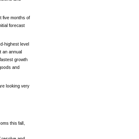
t five months of
tial forecast
d-highest level
t an annual
 fastest growth
 goods and
re looking very
ms this fall,
f resolve and