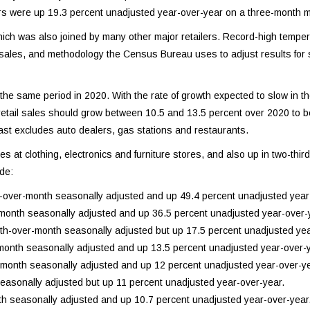
rs were up 19.3 percent unadjusted year-over-year on a three-month 
ch was also joined by many other major retailers. Record-high tempe
d sales, and methodology the Census Bureau uses to adjust results for
 the same period in 2020. With the rate of growth expected to slow in t
21 retail sales should grow between 10.5 and 13.5 percent over 2020 to
recast excludes auto dealers, gas stations and restaurants.
at clothing, electronics and furniture stores, and also up in two-third 
ude:
h-over-month seasonally adjusted and up 49.4 percent unadjusted year
-month seasonally adjusted and up 36.5 percent unadjusted year-over-
th-over-month seasonally adjusted but up 17.5 percent unadjusted yea
month seasonally adjusted and up 13.5 percent unadjusted year-over-y
-month seasonally adjusted and up 12 percent unadjusted year-over-ye
asonally adjusted but up 11 percent unadjusted year-over-year.
h seasonally adjusted and up 10.7 percent unadjusted year-over-year