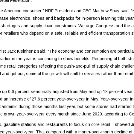
etail Federation.
 the American consumer,” NRF President and CEO Matthew Shay said. “
hase electronics, shoes and backpacks for in-person learning this yea
uct shortages and supply chain constraints. We urge Congress and the a
 for retailers who depend on a safe, reliable and efficient transportation 
ist Jack Kleinhenz said. “The economy and consumption are particularl
lier in the year is continuing to show benefits. Reopening of both st
 retail categories reflecting the push-and-pull of supply chain challe
nd get out, some of the growth will shift to services rather than retail 
e up 0.6 percent seasonally adjusted from May and up 18 percent year-
 an increase of 27.6 percent year-over-year in May. Year-over-year i
pandemic during those months last year, but some stores had started 
ve grown year-over-year every month since June 2020, according to C
rs, gasoline stations and restaurants to focus on core retail – showed 
ed year-over-year. That compared with a month-over-month decline of 