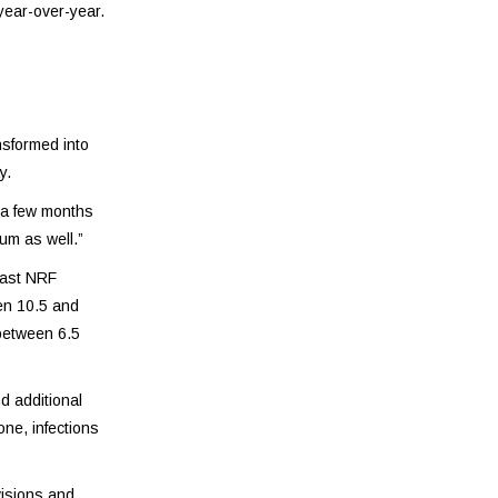
year-over-year.
nsformed into
y.
t a few months
um as well.”
cast NRF
en 10.5 and
 between 6.5
d additional
ne, infections
visions and