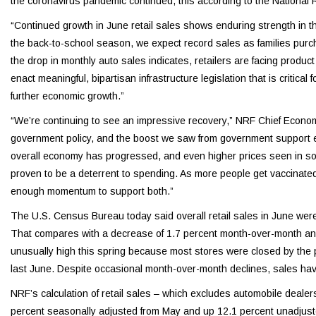
the coronavirus pandemic continued, this according to the National R
“Continued growth in June retail sales shows enduring strength in
the back-to-school season, we expect record sales as families purc
the drop in monthly auto sales indicates, retailers are facing prod
enact meaningful, bipartisan infrastructure legislation that is critical
further economic growth.”
“We’re continuing to see an impressive recovery,” NRF Chief Econom
government policy, and the boost we saw from government support ear
overall economy has progressed, and even higher prices seen in some
proven to be a deterrent to spending. As more people get vaccinated a
enough momentum to support both.”
The U.S. Census Bureau today said overall retail sales in June wer
That compares with a decrease of 1.7 percent month-over-month and
unusually high this spring because most stores were closed by the 
last June. Despite occasional month-over-month declines, sales ha
NRF’s calculation of retail sales – which excludes automobile deale
percent seasonally adjusted from May and up 12.1 percent unadjust