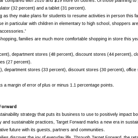
ear compared with 2020 and $19 more on clothes. Of those planning to
ulator (32 percent) and a tablet (31 percent).
as they make plans for students to resume activities in person this fa
se in particular with children in elementary to high school, shoppers are
 accessories.”
shopping, families are much more comfortable shopping in store this yea
ent), department stores (48 percent), discount stores (44 percent), cl
res (27 percent).
), department stores (33 percent), discount stores (30 percent), office
a margin of error of plus or minus 1.1 percentage points.
 Forward
inability strategy that puts its business to use to positively impact b
ity and sustainable practices, Target Forward marks a new era in sustaina
tive future with its guests, partners and communities.
ies discover the joy of everyday life. Through Target Forward, the reta