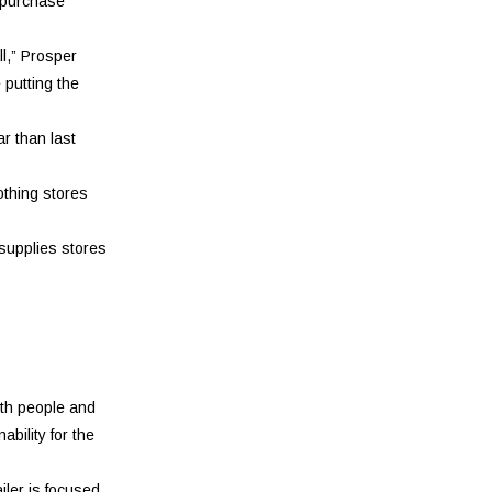
 purchase
ll,” Prosper
 putting the
r than last
othing stores
 supplies stores
oth people and
bility for the
iler is focused