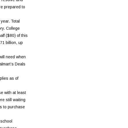
re prepared to
year. Total
ory. College
lf ($80) of this
1 billion, up
 will need when
almart’s Deals
plies as of
e with at least
e still waiting
us to purchase
-school