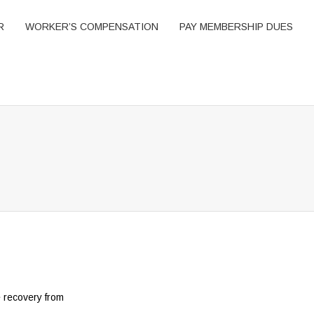
R
WORKER’S COMPENSATION
PAY MEMBERSHIP DUES
e recovery from