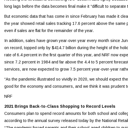
long lags before the data becomes final make it “difficult to separate
But economic data that has come in since February has made it clear t
the year showed retail sales tracking 17.6 percent above the same peri
even if sales are flat for the remainder of the year.
In addition, sales have grown year-over-year every month since Jun
on record, topped only by $414.7 billion during the height of the 
rate of 6.4 percent in the first quarter of this year, and NRF now exp
since 7.2 percent in 1984 and far above the 4.4 to 5 percent forec
services, are now expected to grow 7.5 percent year-over-year rathe
“As the pandemic illustrated so vividly in 2020, we should expect th
good for the economy and consumers, and we think it was prudent to 
NRF
2021 Brings Back-to-Class Shopping to Record Levels
Consumers plan to spend record amounts for both school and college 
according to the annual survey released today by the National Retai
“The pandemic forced parents and their school-aged children to quickl